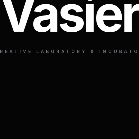
Vasier
REATIVE LABORATORY & INCUBAT