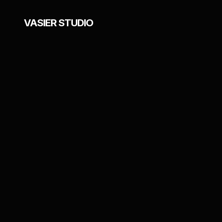
VASIER STUDIO