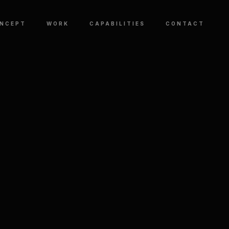
NCEPT
WORK
CAPABILITIES
CONTACT